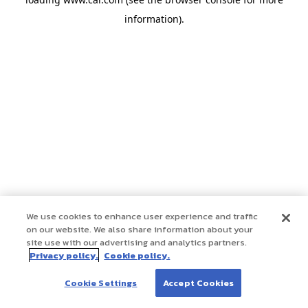
information)
.
We use cookies to enhance user experience and traffic
on our website. We also share information about your
site use with our advertising and analytics partners.
Privacy policy.
Cookie policy.
Cookie Settings
Accept Cookies