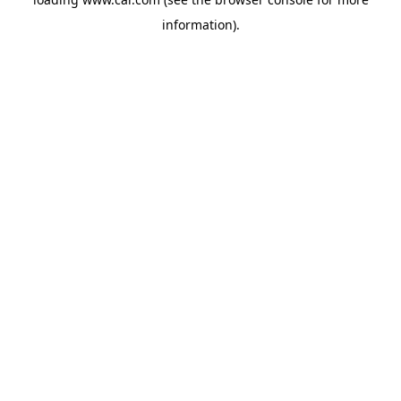
information)
.