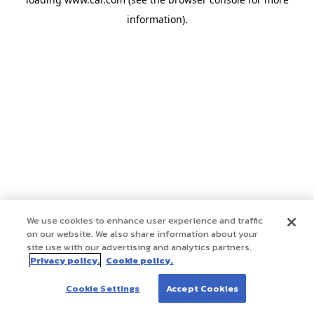
information)
.
We use cookies to enhance user experience and traffic
on our website. We also share information about your
site use with our advertising and analytics partners.
Privacy policy.
Cookie policy.
Cookie Settings
Accept Cookies