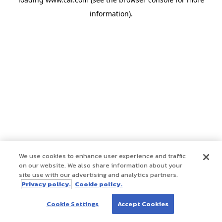
information)
.
We use cookies to enhance user experience and traffic
on our website. We also share information about your
site use with our advertising and analytics partners.
Privacy policy.
Cookie policy.
Cookie Settings
Accept Cookies