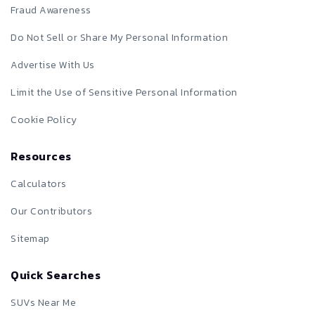
Fraud Awareness
Do Not Sell or Share My Personal Information
Advertise With Us
Limit the Use of Sensitive Personal Information
Cookie Policy
Resources
Calculators
Our Contributors
Sitemap
Quick Searches
SUVs Near Me