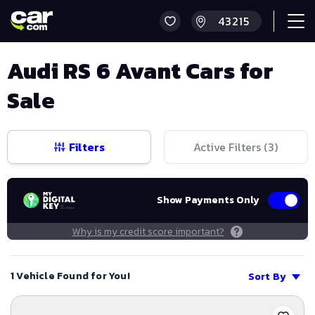
Audi RS 6 Avant Cars for
Sale
Filters
Active Filters (
3
)
Show Payments Only
Why is my credit score important?
1 Vehicle Found for You!
Sort By
Save