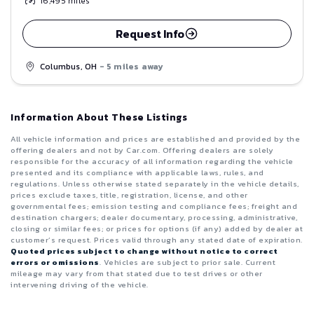
16,495
miles
Request Info
Columbus, OH
- 5 miles away
Information About These Listings
All vehicle information and prices are established and provided by the
offering dealers and not by Car.com. Offering dealers are solely
responsible for the accuracy of all information regarding the vehicle
presented and its compliance with applicable laws, rules, and
regulations. Unless otherwise stated separately in the vehicle details,
prices exclude taxes, title, registration, license, and other
governmental fees; emission testing and compliance fees; freight and
destination chargers; dealer documentary, processing, administrative,
closing or similar fees; or prices for options (if any) added by dealer at
customer’s request. Prices valid through any stated date of expiration.
Quoted prices subject to change without notice to correct
errors or omissions
. Vehicles are subject to prior sale. Current
mileage may vary from that stated due to test drives or other
intervening driving of the vehicle.