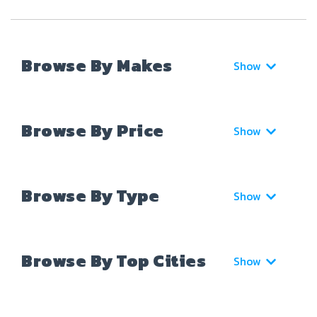
Browse By Makes
Show
Browse By Price
Show
Browse By Type
Show
Browse By Top Cities
Show