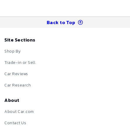
Back to Top
Site Sections
Shop By
Trade-in or Sell
Car Reviews
Car Research
About
About Car.com
Contact Us