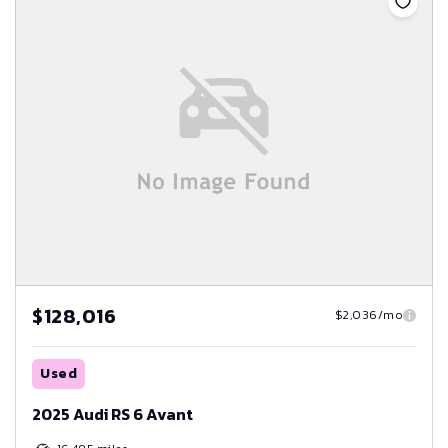
$128,016
$2,036/mo
Used
2025 Audi RS 6 Avant