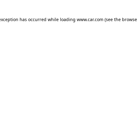
 exception has occurred
while loading
www.car.com
(see the browse