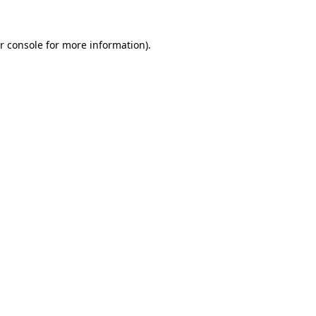
r console for more information)
.