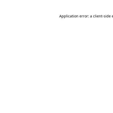
Application error: a client-side