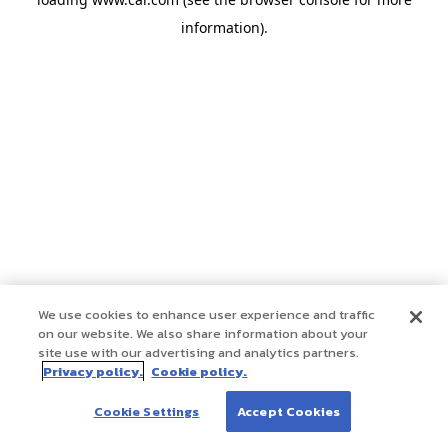
information)
.
We use cookies to enhance user experience and traffic
on our website. We also share information about your
site use with our advertising and analytics partners.
Privacy policy.
Cookie policy.
Cookie Settings
Accept Cookies