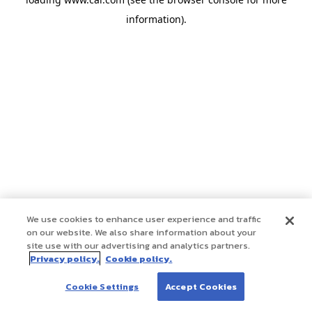
information)
.
We use cookies to enhance user experience and traffic
on our website. We also share information about your
site use with our advertising and analytics partners.
Privacy policy.
Cookie policy.
Cookie Settings
Accept Cookies