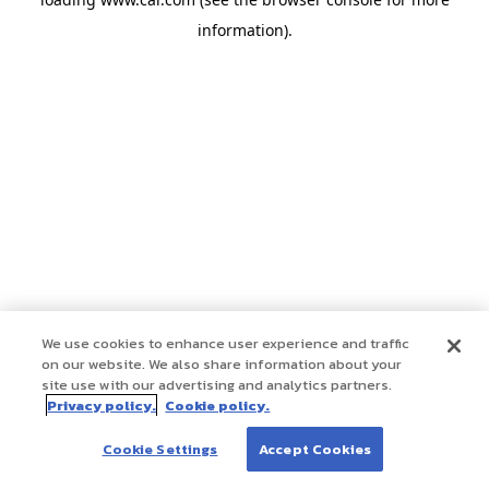
information)
.
We use cookies to enhance user experience and traffic
on our website. We also share information about your
site use with our advertising and analytics partners.
Privacy policy.
Cookie policy.
Cookie Settings
Accept Cookies