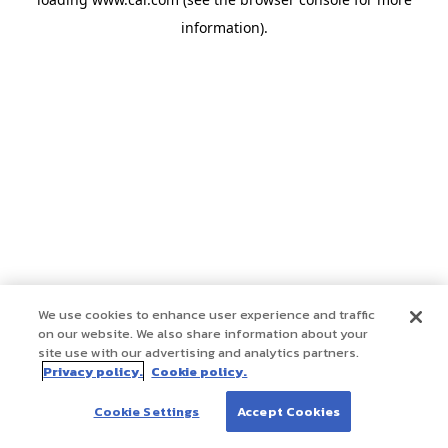
information)
.
We use cookies to enhance user experience and traffic
on our website. We also share information about your
site use with our advertising and analytics partners.
Privacy policy.
Cookie policy.
Cookie Settings
Accept Cookies