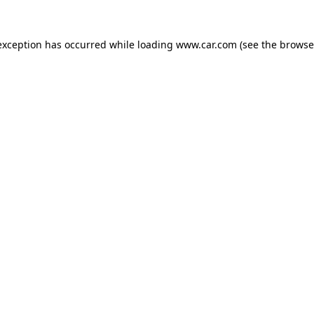
 exception has occurred
while loading
www.car.com
(see the browse