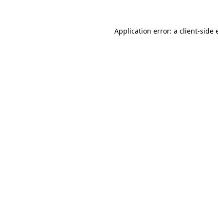
Application error: a client-side