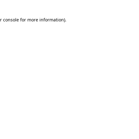
r console for more information)
.