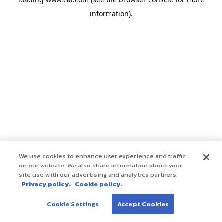
information)
.
We use cookies to enhance user experience and traffic
on our website. We also share information about your
site use with our advertising and analytics partners.
Privacy policy.
Cookie policy.
Cookie Settings
Accept Cookies