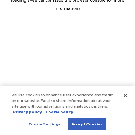
information)
.
We use cookies to enhance user experience and traffic
on our website. We also share information about your
site use with our advertising and analytics partners.
Privacy policy.
Cookie policy.
Cookie Settings
Accept Cookies