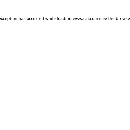
 exception has occurred
while loading
www.car.com
(see the browse