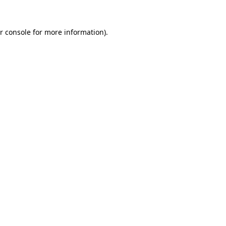
r console for more information)
.