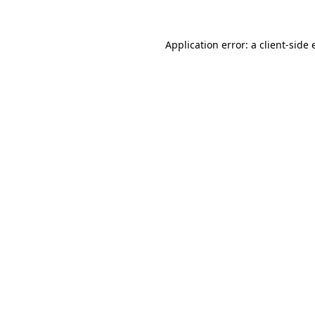
Application error: a client-side