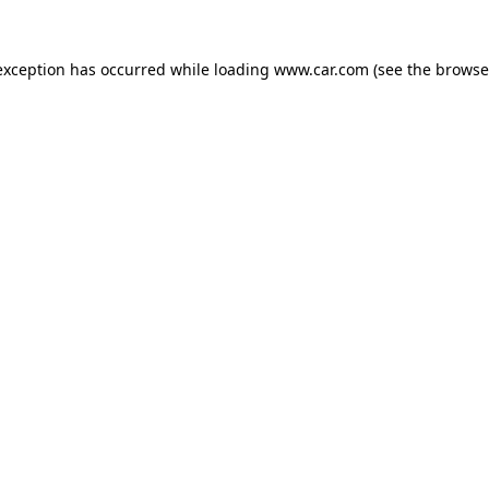
 exception has occurred
while loading
www.car.com
(see the browse