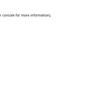
r console for more information)
.