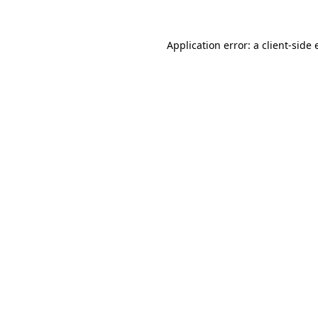
Application error: a client-side