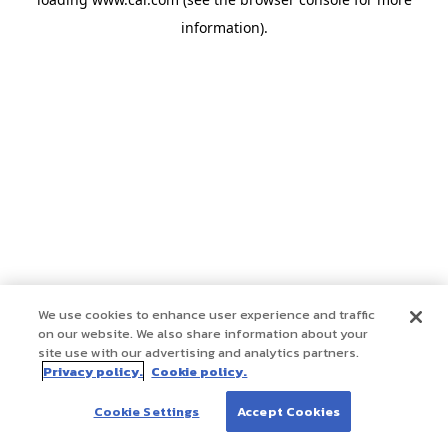
information)
.
We use cookies to enhance user experience and traffic
on our website. We also share information about your
site use with our advertising and analytics partners.
Privacy policy.
Cookie policy.
Cookie Settings
Accept Cookies