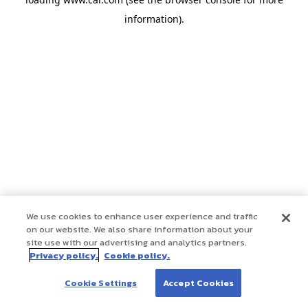
information)
.
We use cookies to enhance user experience and traffic
on our website. We also share information about your
site use with our advertising and analytics partners.
Privacy policy.
Cookie policy.
Cookie Settings
Accept Cookies