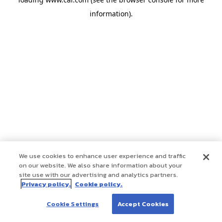
information)
.
We use cookies to enhance user experience and traffic
on our website. We also share information about your
site use with our advertising and analytics partners.
Privacy policy.
Cookie policy.
Cookie Settings
Accept Cookies