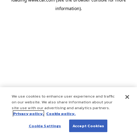
information)
.
We use cookies to enhance user experience and traffic
on our website. We also share information about your
site use with our advertising and analytics partners.
Privacy policy.
Cookie policy.
Cookie Settings
Accept Cookies