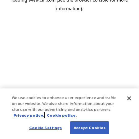
information)
.
We use cookies to enhance user experience and traffic
on our website. We also share information about your
site use with our advertising and analytics partners.
Privacy policy.
Cookie policy.
Cookie Settings
Accept Cookies