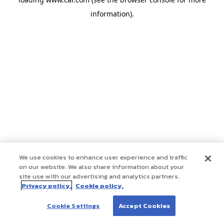
information)
.
We use cookies to enhance user experience and traffic
on our website. We also share information about your
site use with our advertising and analytics partners.
Privacy policy.
Cookie policy.
Cookie Settings
Accept Cookies