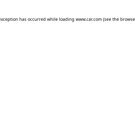
 exception has occurred
while loading
www.car.com
(see the browse