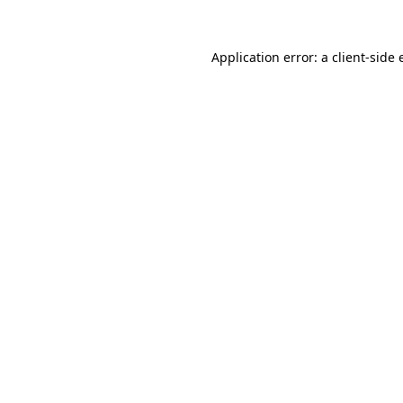
Application error: a client-side