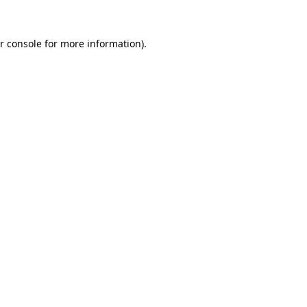
r console for more information)
.