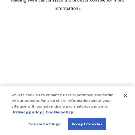
information)
.
We use cookies to enhance user experience and traffic
on our website. We also share information about your
site use with our advertising and analytics partners.
Privacy policy.
Cookie policy.
Cookie Settings
Accept Cookies