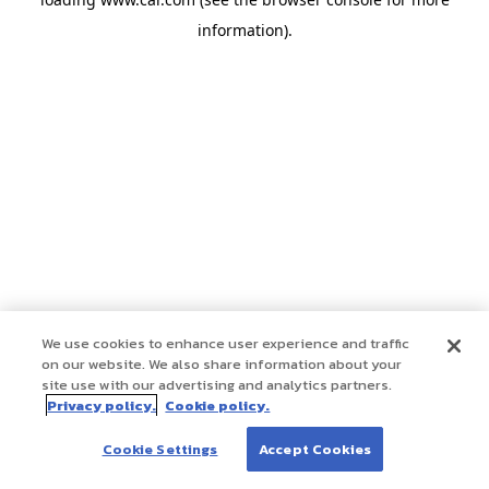
information)
.
We use cookies to enhance user experience and traffic
on our website. We also share information about your
site use with our advertising and analytics partners.
Privacy policy.
Cookie policy.
Cookie Settings
Accept Cookies