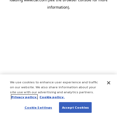
information)
.
We use cookies to enhance user experience and traffic
on our website. We also share information about your
site use with our advertising and analytics partners.
Privacy policy.
Cookie policy.
Cookie Settings
Accept Cookies