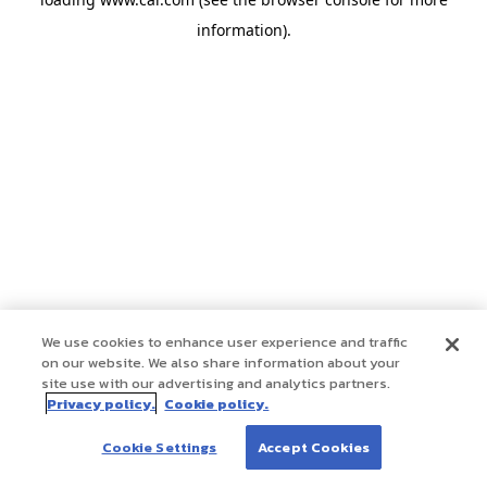
information)
.
We use cookies to enhance user experience and traffic
on our website. We also share information about your
site use with our advertising and analytics partners.
Privacy policy.
Cookie policy.
Cookie Settings
Accept Cookies