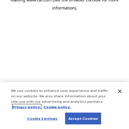
information)
.
We use cookies to enhance user experience and traffic
on our website. We also share information about your
site use with our advertising and analytics partners.
Privacy policy.
Cookie policy.
Cookie Settings
Accept Cookies