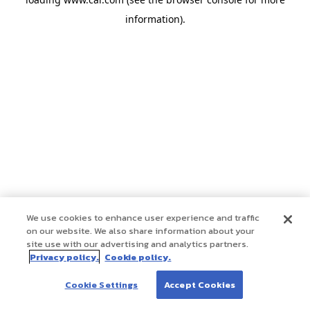
information)
.
We use cookies to enhance user experience and traffic
on our website. We also share information about your
site use with our advertising and analytics partners.
Privacy policy.
Cookie policy.
Cookie Settings
Accept Cookies