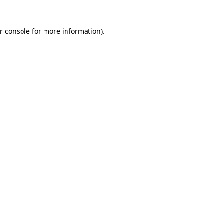
r console for more information)
.