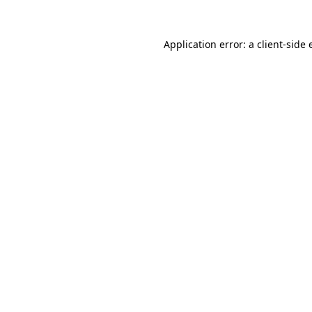
Application error: a client-side