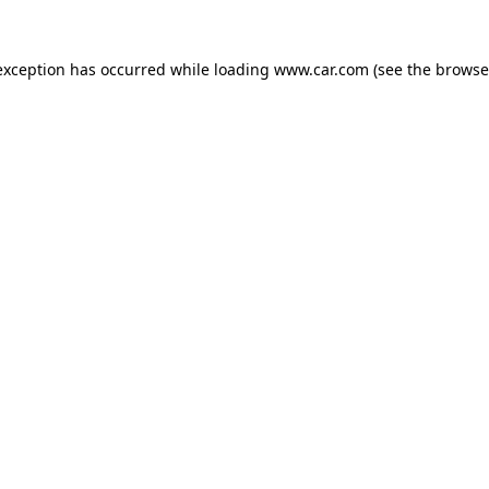
 exception has occurred
while loading
www.car.com
(see the browse