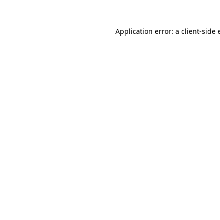
Application error: a client-side