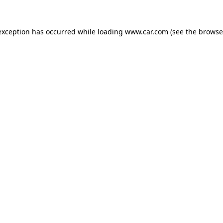
 exception has occurred
while loading
www.car.com
(see the browse