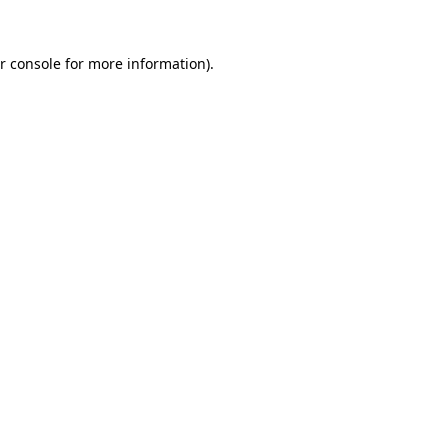
r console for more information)
.