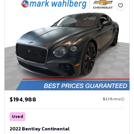
$194,988
$3,115/mo
Used
2022 Bentley Continental