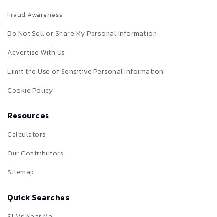
Fraud Awareness
Do Not Sell or Share My Personal Information
Advertise With Us
Limit the Use of Sensitive Personal Information
Cookie Policy
Resources
Calculators
Our Contributors
Sitemap
Quick Searches
SUVs Near Me