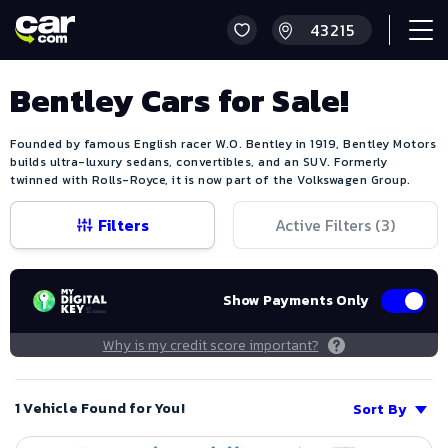
Bentley Cars for Sale!
Founded by famous English racer W.O. Bentley in 1919, Bentley Motors
builds ultra-luxury sedans, convertibles, and an SUV. Formerly
twinned with Rolls-Royce, it is now part of the Volkswagen Group.
Filters
Active Filters (
3
)
Show Payments Only
Why is my credit score important?
1 Vehicle Found for You!
Sort By
Save