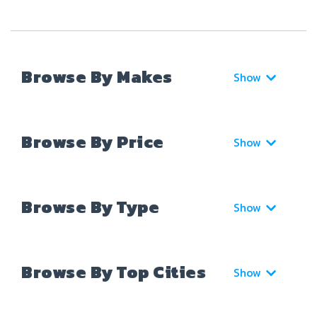
Browse By Makes
Show
Browse By Price
Show
Browse By Type
Show
Browse By Top Cities
Show