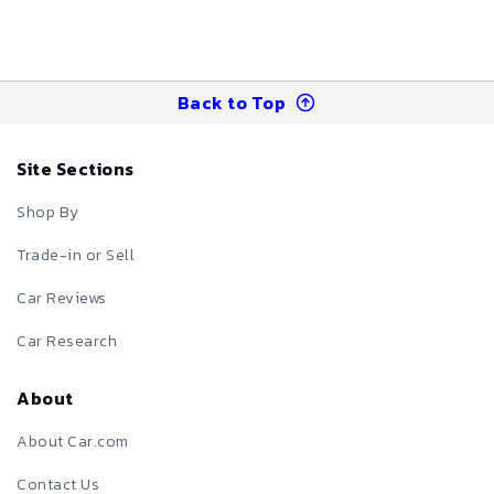
Back to Top
Site Sections
Shop By
Trade-in or Sell
Car Reviews
Car Research
About
About Car.com
Contact Us