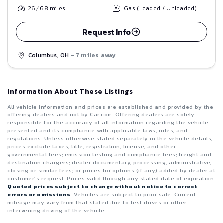
26,468
miles
Gas (Leaded / Unleaded)
Request Info
Columbus, OH
- 7 miles away
Information About These Listings
All vehicle information and prices are established and provided by the
offering dealers and not by Car.com. Offering dealers are solely
responsible for the accuracy of all information regarding the vehicle
presented and its compliance with applicable laws, rules, and
regulations. Unless otherwise stated separately in the vehicle details,
prices exclude taxes, title, registration, license, and other
governmental fees; emission testing and compliance fees; freight and
destination chargers; dealer documentary, processing, administrative,
closing or similar fees; or prices for options (if any) added by dealer at
customer’s request. Prices valid through any stated date of expiration.
Quoted prices subject to change without notice to correct
errors or omissions
. Vehicles are subject to prior sale. Current
mileage may vary from that stated due to test drives or other
intervening driving of the vehicle.