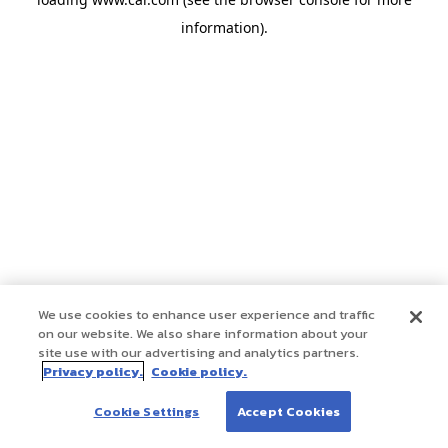
information)
.
We use cookies to enhance user experience and traffic
on our website. We also share information about your
site use with our advertising and analytics partners.
Privacy policy.
Cookie policy.
Cookie Settings
Accept Cookies