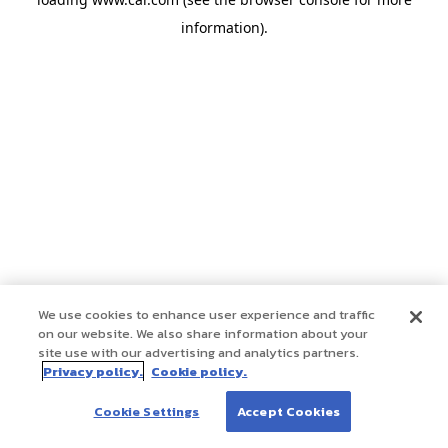
information)
.
We use cookies to enhance user experience and traffic
on our website. We also share information about your
site use with our advertising and analytics partners.
Privacy policy.
Cookie policy.
Cookie Settings
Accept Cookies