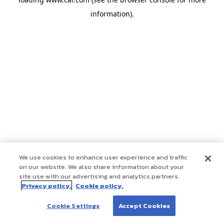
information)
.
We use cookies to enhance user experience and traffic
on our website. We also share information about your
site use with our advertising and analytics partners.
Privacy policy.
Cookie policy.
Cookie Settings
Accept Cookies