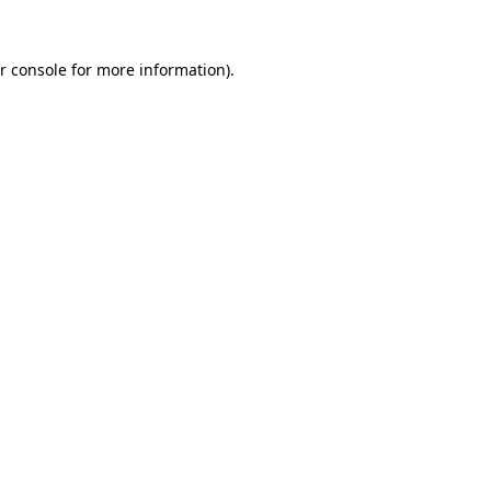
r console for more information)
.