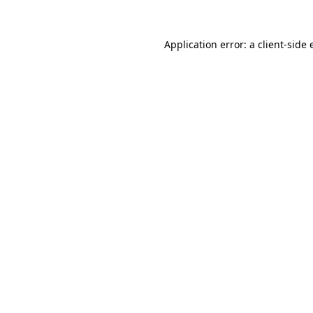
Application error: a client-side