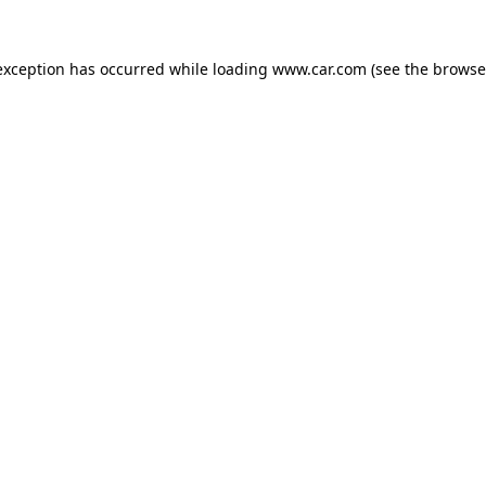
 exception has occurred
while loading
www.car.com
(see the browse