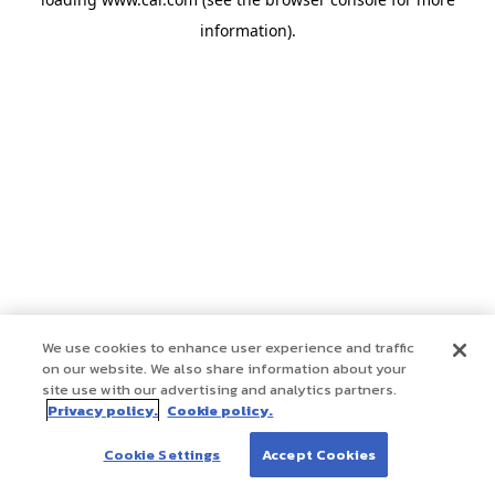
information)
.
We use cookies to enhance user experience and traffic
on our website. We also share information about your
site use with our advertising and analytics partners.
Privacy policy.
Cookie policy.
Cookie Settings
Accept Cookies