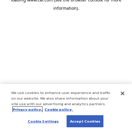
information)
.
We use cookies to enhance user experience and traffic
on our website. We also share information about your
site use with our advertising and analytics partners.
Privacy policy.
Cookie policy.
Cookie Settings
Accept Cookies