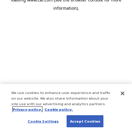
information)
.
We use cookies to enhance user experience and traffic
on our website. We also share information about your
site use with our advertising and analytics partners.
Privacy policy.
Cookie policy.
Cookie Settings
Accept Cookies