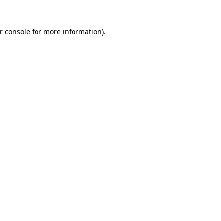
r console for more information)
.