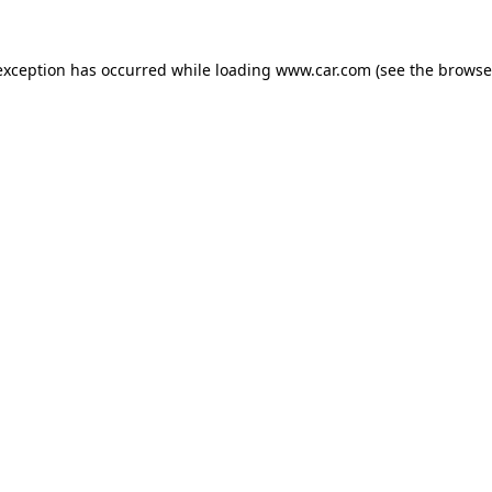
 exception has occurred
while loading
www.car.com
(see the browse