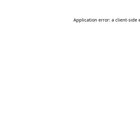
Application error: a client-side