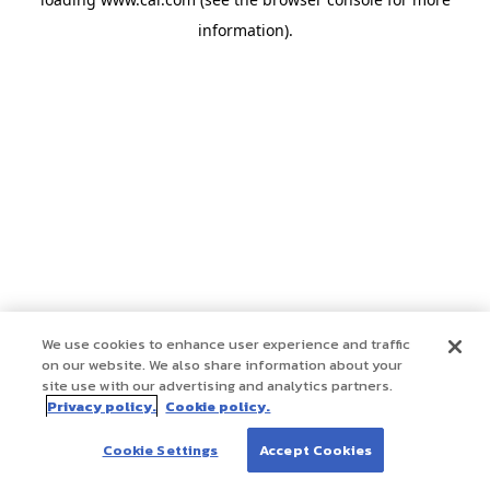
information)
.
We use cookies to enhance user experience and traffic
on our website. We also share information about your
site use with our advertising and analytics partners.
Privacy policy.
Cookie policy.
Cookie Settings
Accept Cookies