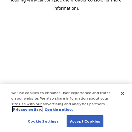
information)
.
We use cookies to enhance user experience and traffic
on our website. We also share information about your
site use with our advertising and analytics partners.
Privacy policy.
Cookie policy.
Cookie Settings
Accept Cookies