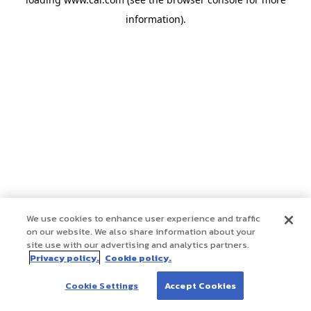
information)
.
We use cookies to enhance user experience and traffic
on our website. We also share information about your
site use with our advertising and analytics partners.
Privacy policy.
Cookie policy.
Cookie Settings
Accept Cookies