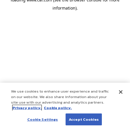
information)
.
We use cookies to enhance user experience and traffic
on our website. We also share information about your
site use with our advertising and analytics partners.
Privacy policy.
Cookie policy.
Cookie Settings
Accept Cookies