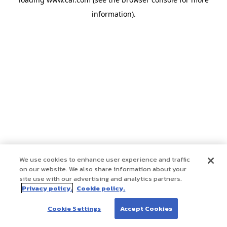
information)
.
We use cookies to enhance user experience and traffic
on our website. We also share information about your
site use with our advertising and analytics partners.
Privacy policy.
Cookie policy.
Cookie Settings
Accept Cookies