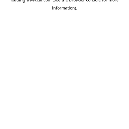
information)
.