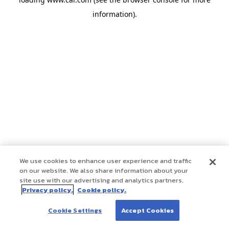
information)
.
We use cookies to enhance user experience and traffic
on our website. We also share information about your
site use with our advertising and analytics partners.
Privacy policy.
Cookie policy.
Cookie Settings
Accept Cookies