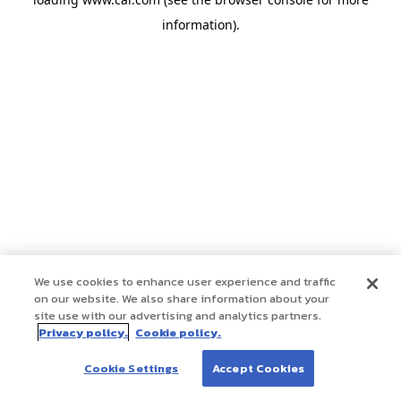
information)
.
We use cookies to enhance user experience and traffic
on our website. We also share information about your
site use with our advertising and analytics partners.
Privacy policy.
Cookie policy.
Cookie Settings
Accept Cookies