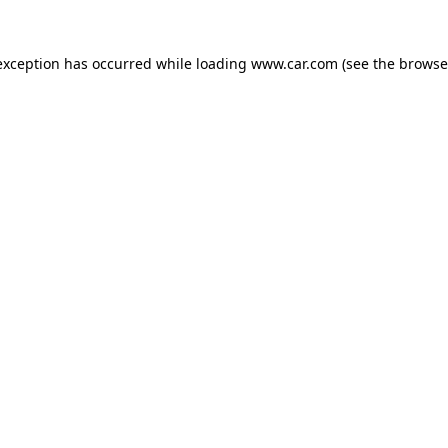
 exception has occurred
while loading
www.car.com
(see the browse