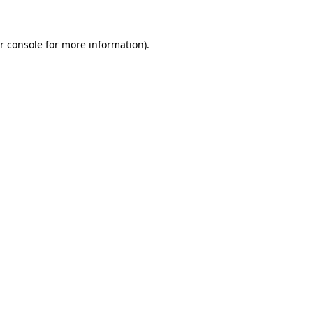
r console for more information)
.