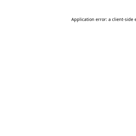
Application error: a client-side