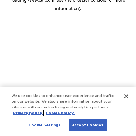
information)
.
We use cookies to enhance user experience and traffic
on our website. We also share information about your
site use with our advertising and analytics partners.
Privacy policy.
Cookie policy.
Cookie Settings
Accept Cookies