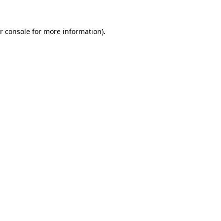
r console for more information)
.