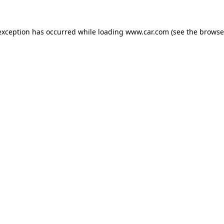
 exception has occurred
while loading
www.car.com
(see the browse