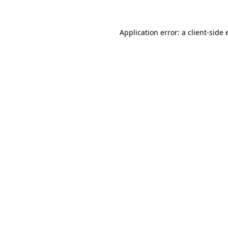
Application error: a client-side